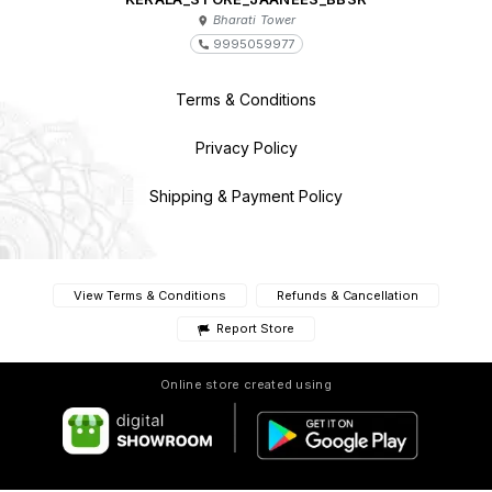
Bharati Tower
9995059977
Terms & Conditions
Privacy Policy
Shipping & Payment Policy
View Terms & Conditions
Refunds & Cancellation
Report Store
Online store created using