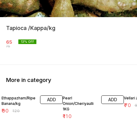
Tapioca /Kappa/kg
65
13
% OFF
75
More in category
25% OFF
26% O
Ethappazham/Ripe
Pearl
Vellari 
ADD
ADD
Banana/kg
Onion/Cheriyaulli
₹
70
₹
1KG
₹
90
₹
120
₹
110