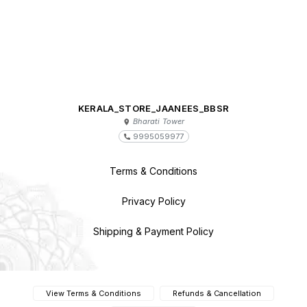
KERALA_STORE_JAANEES_BBSR
Bharati Tower
9995059977
Terms & Conditions
Privacy Policy
Shipping & Payment Policy
View Terms & Conditions
Refunds & Cancellation