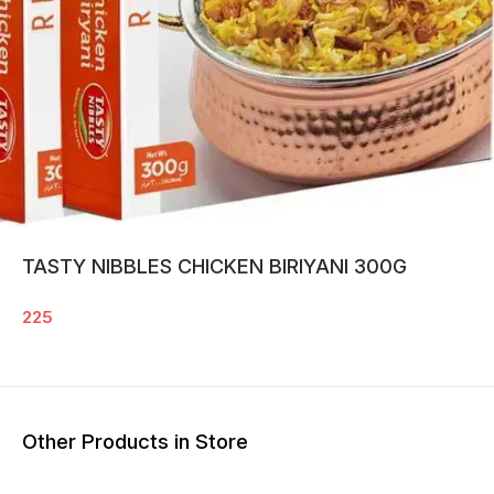
TASTY NIBBLES CHICKEN BIRIYANI 300G
225
Other Products in Store
13% O