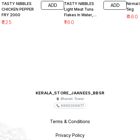
TASTY NIBBLES
TASTY NIBBLES
Nirmal 
ADD
ADD
CHICKEN PEPPER
Light Meat Tuna
5kg
FRY 200G
Flakes In Water,
₹
460
Salt Added 185g
₹
225
₹
160
KERALA_STORE_JAANEES_BBSR
Bharati Tower
9995059977
Terms & Conditions
Privacy Policy