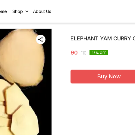
ome
Shop
About Us
ELEPHANT YAM CURRY 
90
110
18
% OFF
Buy Now