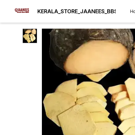
KERALA_STORE_JAANEES_BBSR
H