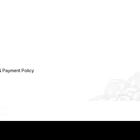
& Payment Policy