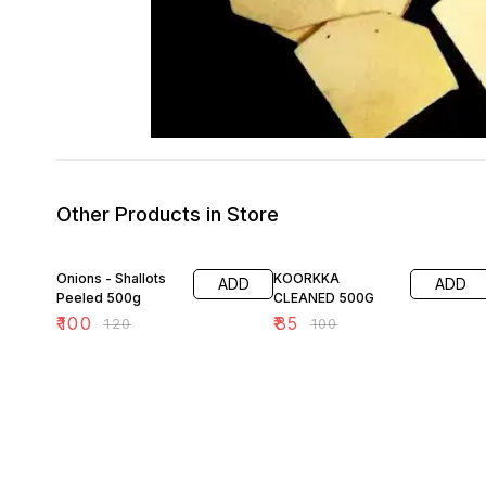
Other Products in Store
17% OFF
15% OFF
Onions - Shallots
KOORKKA
ADD
ADD
Peeled 500g
CLEANED 500G
₹
100
₹
85
₹
120
₹
100