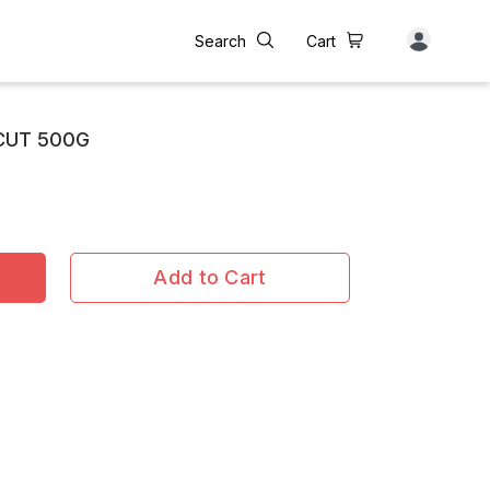
Search
Cart
CUT 500G
Add to Cart