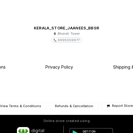
KERALA_STORE_JAANEES_BBSR
Bharati Tower
9995059977
ons
Privacy Policy
Shipping 
Report Store
View Terms & Conditions
Refunds & Cancellation
Online store created using