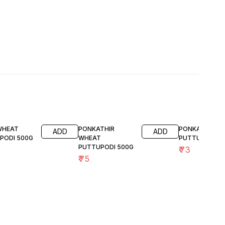
 WHEAT
PONKATHIR
PONKATHIR RA
ADD
ADD
PODI 500G
WHEAT
PUTTUPODI 5
PUTTUPODI 500G
₹
73
₹
75