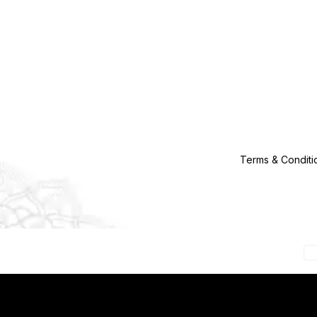
Terms & Conditi