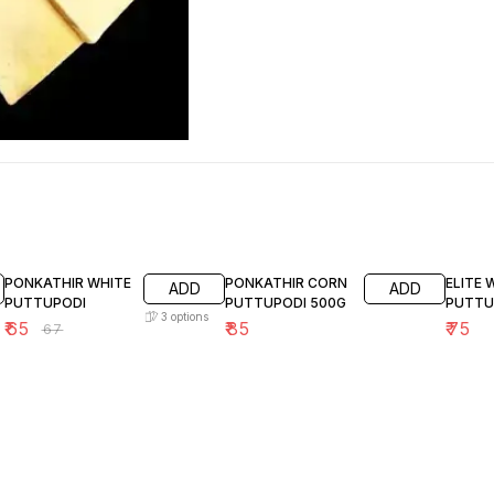
3% OFF
PONKATHIR WHITE
PONKATHIR CORN
ELITE
ADD
ADD
PUTTUPODI
PUTTUPODI 500G
PUTTU
3
options
₹
65
₹
85
₹
75
₹
67