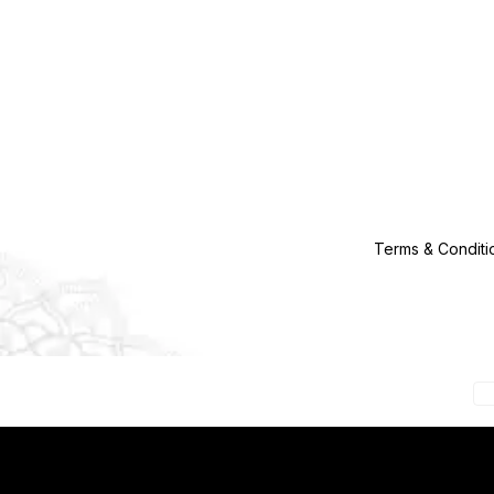
Terms & Conditi