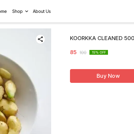
ome
Shop
About Us
KOORKKA CLEANED 50
85
100
15
% OFF
Buy Now