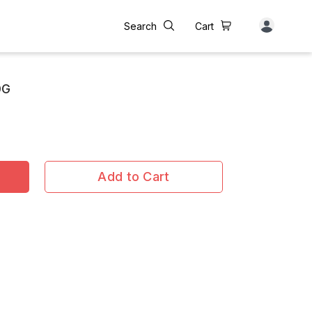
Search
Cart
0G
Add to Cart