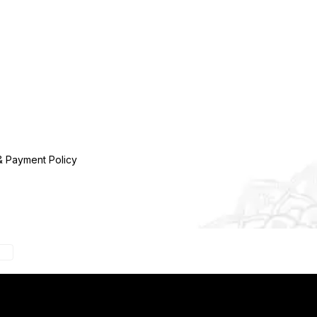
& Payment Policy