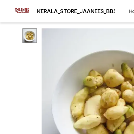
KERALA_STORE_JAANEES_BBSR
H