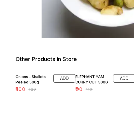
Other Products in Store
17% OFF
18% OFF
Onions - Shallots
ELEPHANT YAM
ADD
ADD
Peeled 500g
CURRY CUT 500G
₹
100
₹
90
₹
120
₹
110