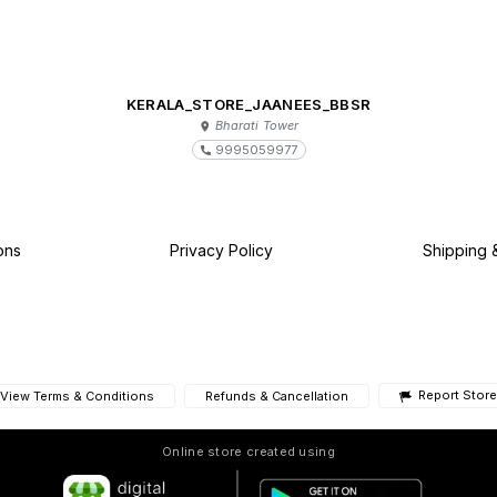
KERALA_STORE_JAANEES_BBSR
Bharati Tower
9995059977
ons
Privacy Policy
Shipping 
Report Store
View Terms & Conditions
Refunds & Cancellation
Online store created using