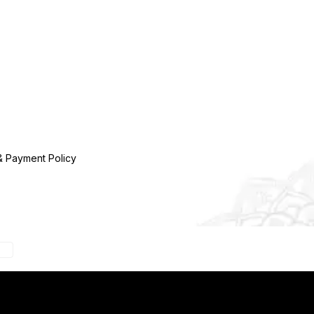
& Payment Policy