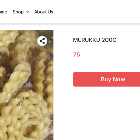
ome
Shop
About Us
MURUKKU 200G
75
Buy Now