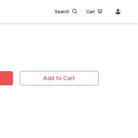
Search
Cart
Add to Cart