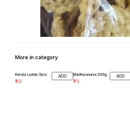
More in category
Kerala Laddu 7pcs
Madhuraseva 200g
ADD
ADD
₹
60
₹
75