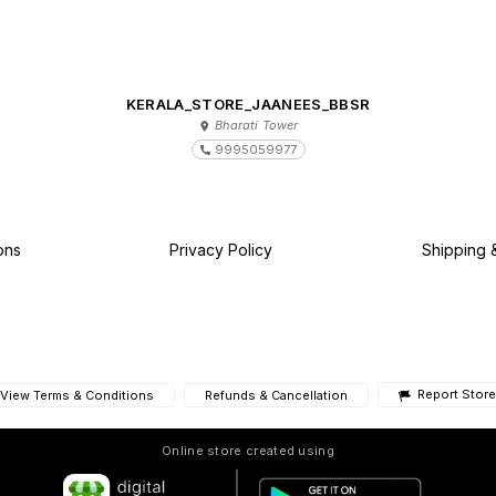
KERALA_STORE_JAANEES_BBSR
Bharati Tower
9995059977
ons
Privacy Policy
Shipping 
Report Store
View Terms & Conditions
Refunds & Cancellation
Online store created using