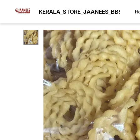
KERALA_STORE_JAANEES_BBSR
H