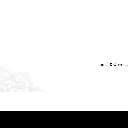
Terms & Conditi