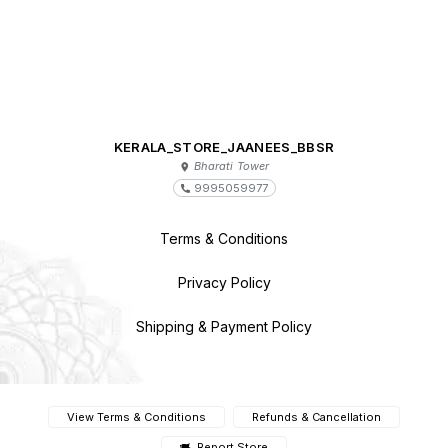
KERALA_STORE_JAANEES_BBSR
Bharati Tower
9995059977
Terms & Conditions
Privacy Policy
Shipping & Payment Policy
View Terms & Conditions
Refunds & Cancellation
Report Store