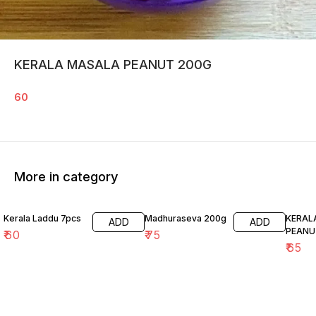
KERALA MASALA PEANUT 200G
60
More in category
Kerala Laddu 7pcs
Madhuraseva 200g
KERAL
ADD
ADD
PEANU
₹
60
₹
75
₹
65