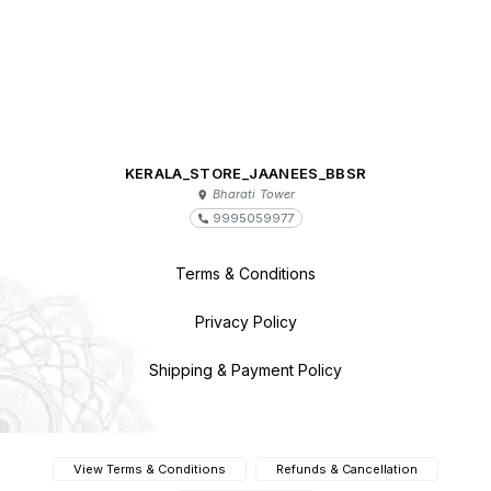
KERALA_STORE_JAANEES_BBSR
Bharati Tower
9995059977
Terms & Conditions
Privacy Policy
Shipping & Payment Policy
View Terms & Conditions
Refunds & Cancellation