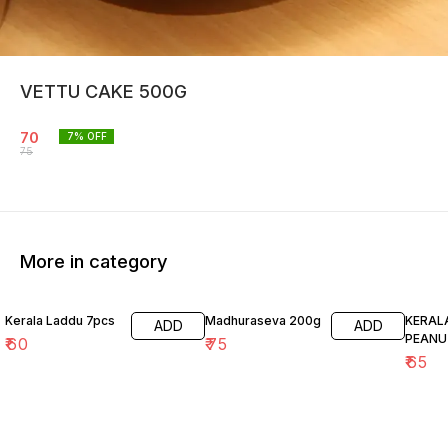
VETTU CAKE 500G
70
7
% OFF
75
More in category
Kerala Laddu 7pcs
Madhuraseva 200g
KERAL
ADD
ADD
PEANU
₹
60
₹
75
₹
65