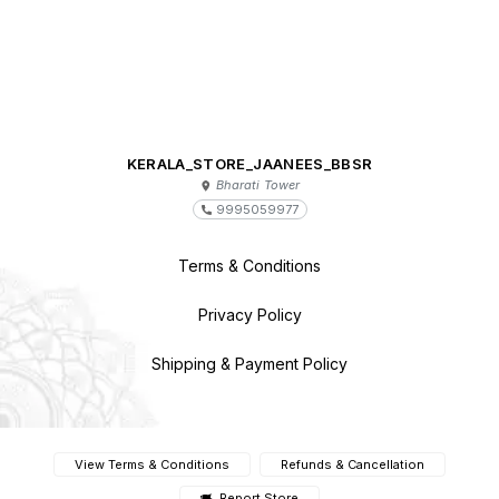
KERALA_STORE_JAANEES_BBSR
Bharati Tower
9995059977
Terms & Conditions
Privacy Policy
Shipping & Payment Policy
View Terms & Conditions
Refunds & Cancellation
Report Store