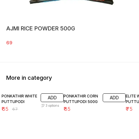
AJMI RICE POWDER 500G
69
More in category
3% OFF
PONKATHIR WHITE
PONKATHIR CORN
ELITE
ADD
ADD
PUTTUPODI
PUTTUPODI 500G
PUTTU
3
options
₹
65
₹
85
₹
75
₹
67