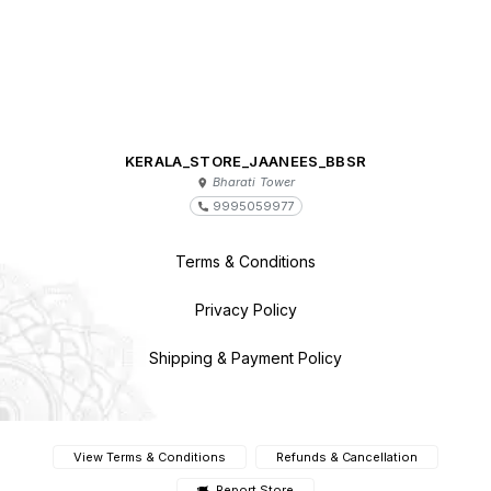
KERALA_STORE_JAANEES_BBSR
Bharati Tower
9995059977
Terms & Conditions
Privacy Policy
Shipping & Payment Policy
View Terms & Conditions
Refunds & Cancellation
Report Store