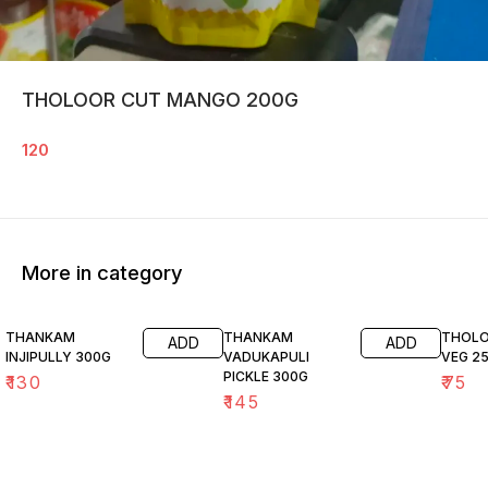
THOLOOR CUT MANGO 200G
120
More in category
THANKAM
THANKAM
THOLO
ADD
ADD
INJIPULLY 300G
VADUKAPULI
VEG 2
PICKLE 300G
₹
130
₹
75
₹
145