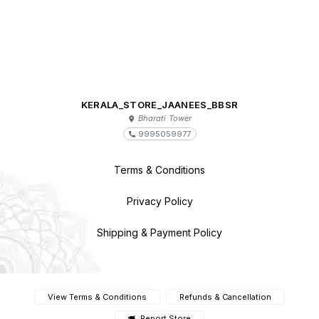
KERALA_STORE_JAANEES_BBSR
Bharati Tower
9995059977
Terms & Conditions
Privacy Policy
Shipping & Payment Policy
View Terms & Conditions
Refunds & Cancellation
Report Store