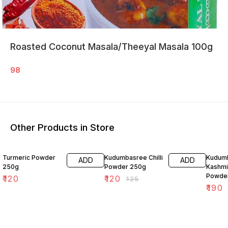
Roasted Coconut Masala/Theeyal Masala 100g
98
Other Products in Store
4% OFF
21% O
Turmeric Powder
Kudumbasree Chilli
Kudum
ADD
ADD
250g
Powder 250g
Kashmir
Powde
₹
120
₹
120
₹
125
₹
190