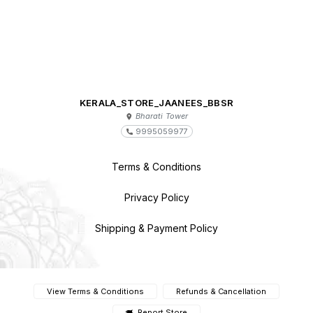
KERALA_STORE_JAANEES_BBSR
Bharati Tower
9995059977
Terms & Conditions
Privacy Policy
Shipping & Payment Policy
View Terms & Conditions
Refunds & Cancellation
Report Store