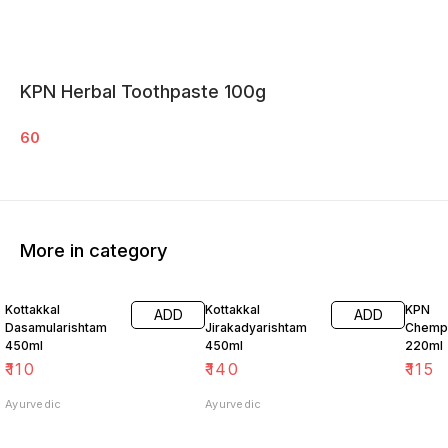
KPN Herbal Toothpaste 100g
60
More in category
Kottakkal
Kottakkal
KPN
ADD
ADD
Dasamularishtam
Jirakadyarishtam
Chempa
450ml
450ml
220ml
₹
110
₹
140
₹
115
Ayurvedic
Ayurvedic