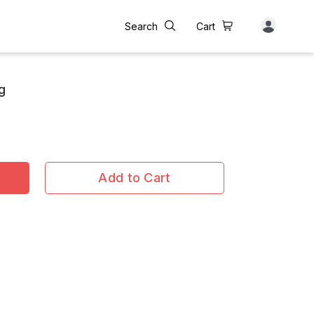
Search
Cart
g
Add to Cart