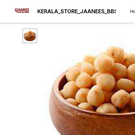
KERALA_STORE_JAANEES_BBSR
H