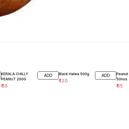
KERALA CHILLY
Black Halwa 500g
Peanut
ADD
ADD
PEANUT 200G
50nos
₹
120
₹
65
₹
65