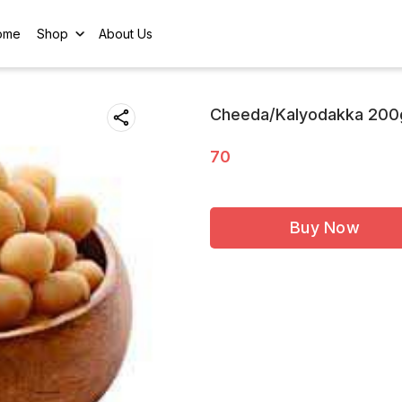
ome
Shop
About Us
Cheeda/Kalyodakka 200
70
Buy Now