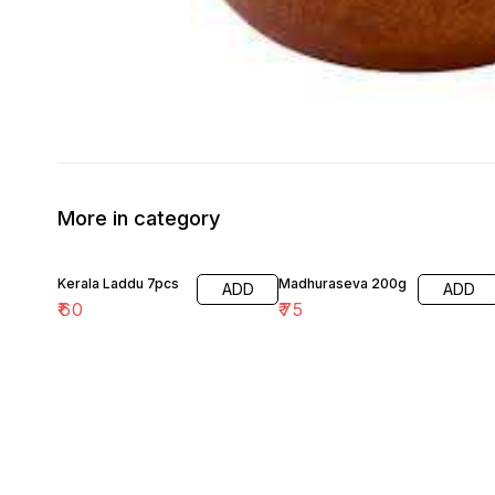
More in category
Kerala Laddu 7pcs
Madhuraseva 200g
ADD
ADD
₹
60
₹
75