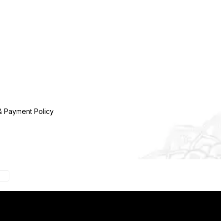
& Payment Policy