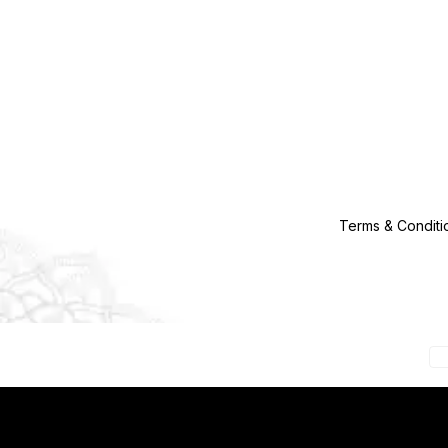
Terms & Conditi