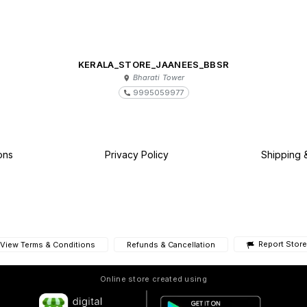
KERALA_STORE_JAANEES_BBSR
Bharati Tower
9995059977
ons
Privacy Policy
Shipping 
Report Store
View Terms & Conditions
Refunds & Cancellation
Online store created using