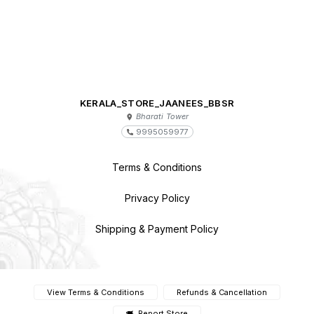
KERALA_STORE_JAANEES_BBSR
Bharati Tower
9995059977
Terms & Conditions
Privacy Policy
Shipping & Payment Policy
View Terms & Conditions
Refunds & Cancellation
Report Store