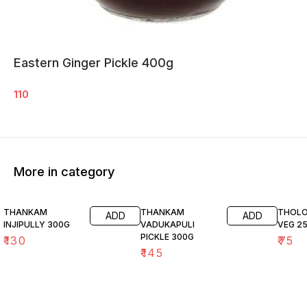
Eastern Ginger Pickle 400g
110
More in category
THANKAM
THANKAM
THOLO
ADD
ADD
INJIPULLY 300G
VADUKAPULI
VEG 2
PICKLE 300G
₹
130
₹
75
₹
145