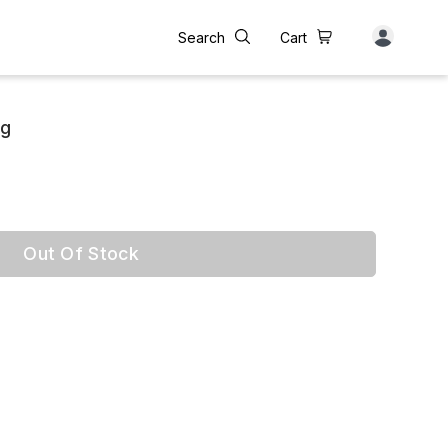
Search
Cart
0g
Out Of Stock