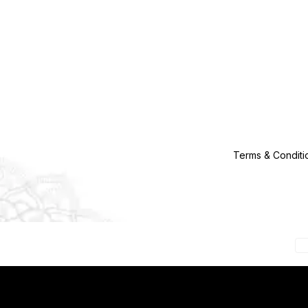
Terms & Conditi