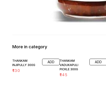
More in category
THANKAM
THANKAM
ADD
ADD
INJIPULLY 300G
VADUKAPULI
PICKLE 300G
₹
130
₹
145