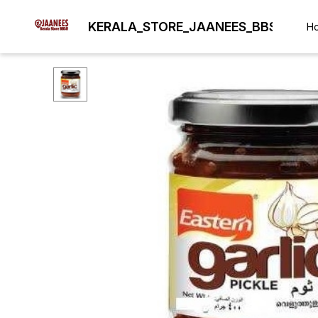
KERALA_STORE_JAANEES_BBSR
H