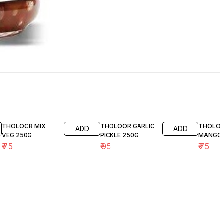
THOLOOR MIX
THOLOOR GARLIC
THOLO
ADD
ADD
VEG 250G
PICKLE 250G
MANGO
₹
75
₹
95
₹
75