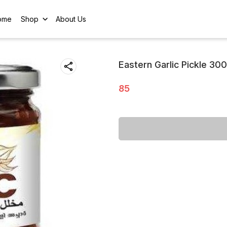
ome
Shop
About Us
Eastern Garlic Pickle 30
85