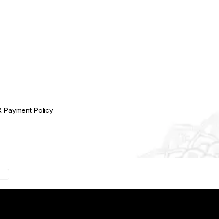
& Payment Policy