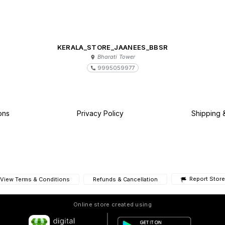
KERALA_STORE_JAANEES_BBSR
Bharati Tower
9995059977
ons
Privacy Policy
Shipping 
Report Store
View Terms & Conditions
Refunds & Cancellation
Online store created using