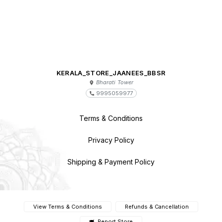
KERALA_STORE_JAANEES_BBSR
Bharati Tower
9995059977
Terms & Conditions
Privacy Policy
Shipping & Payment Policy
View Terms & Conditions
Refunds & Cancellation
Report Store