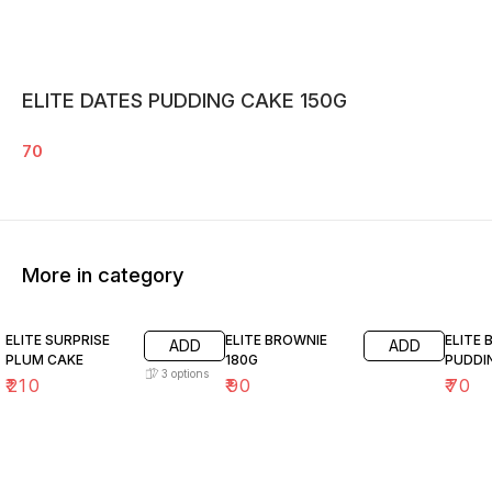
ELITE DATES PUDDING CAKE 150G
70
More in category
ELITE SURPRISE
ELITE BROWNIE
ELITE
ADD
ADD
PLUM CAKE
180G
PUDDI
3
options
₹
210
₹
90
₹
70