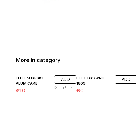
More in category
ELITE SURPRISE
ELITE BROWNIE
ADD
ADD
PLUM CAKE
180G
3
options
₹
210
₹
90