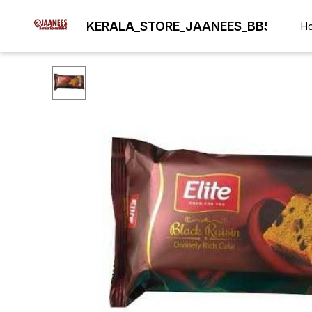
KERALA_STORE_JAANEES_BBSR
H