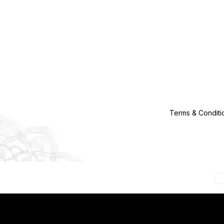
Terms & Conditi