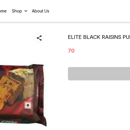
ome
Shop
About Us
ELITE BLACK RAISINS P
70