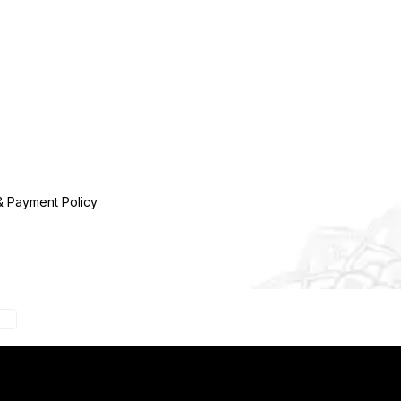
& Payment Policy