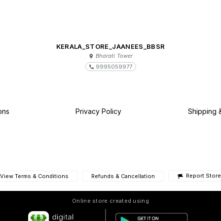
KERALA_STORE_JAANEES_BBSR
Bharati Tower
9995059977
ons
Privacy Policy
Shipping 
Report Store
View Terms & Conditions
Refunds & Cancellation
Online store created using