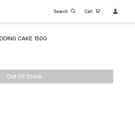
Search
Cart
UDDING CAKE 150G
Out Of Stock