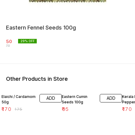
Eastern Fennel Seeds 100g
50
29
% OFF
70
Other Products in Store
3% OFF
Elaichi / Cardamom
Eastern Cumin
Kerala 
ADD
ADD
50g
Seeds 100g
Peppe
₹
170
₹
95
₹
170
₹
175