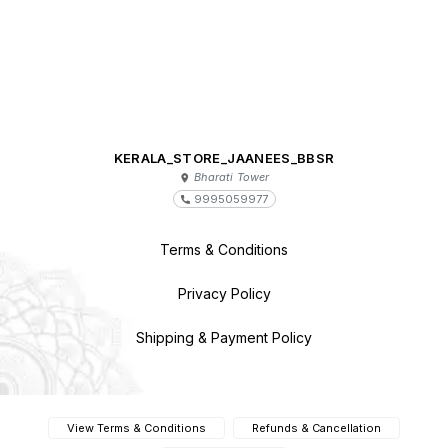
KERALA_STORE_JAANEES_BBSR
Bharati Tower
9995059977
Terms & Conditions
Privacy Policy
Shipping & Payment Policy
View Terms & Conditions
Refunds & Cancellation