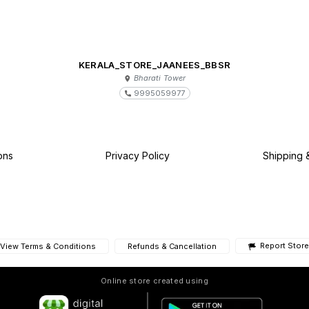
KERALA_STORE_JAANEES_BBSR
Bharati Tower
9995059977
ons
Privacy Policy
Shipping 
Report Store
View Terms & Conditions
Refunds & Cancellation
Online store created using