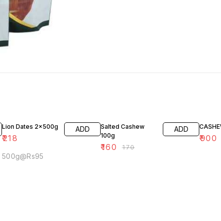
6% OFF
10% O
Lion Dates 2x500g
Salted Cashew
CASHE
ADD
ADD
100g
₹
218
₹
900
₹
160
₹
170
500g@Rs95