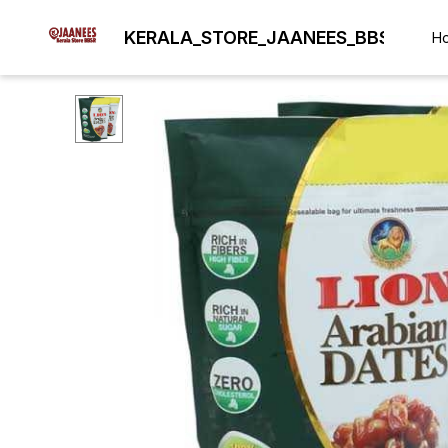
KERALA_STORE_JAANEES_BBSR
H