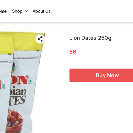
ome
Shop
About Us
Lion Dates 250g
56
Buy Now