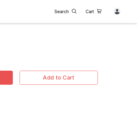
Search
Cart
Add to Cart