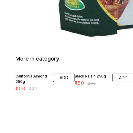
More in category
17% OFF
40% OFF
California Almond
Black Raisin 250g
ADD
ADD
250g
₹
150
₹
250
₹
250
₹
300