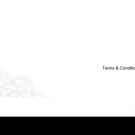
Terms & Conditi