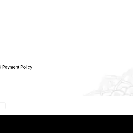
& Payment Policy