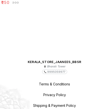
₹
250
₹
300
KERALA_STORE_JAANEES_BBSR
Bharati Tower
9995059977
Terms & Conditions
Privacy Policy
Shipping & Payment Policy