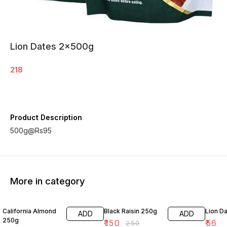
Lion Dates 2x500g
218
Product Description
500g@Rs95
More in category
17% OFF
40% OFF
California Almond
Black Raisin 250g
Lion D
ADD
ADD
250g
₹
150
₹
56
₹
250