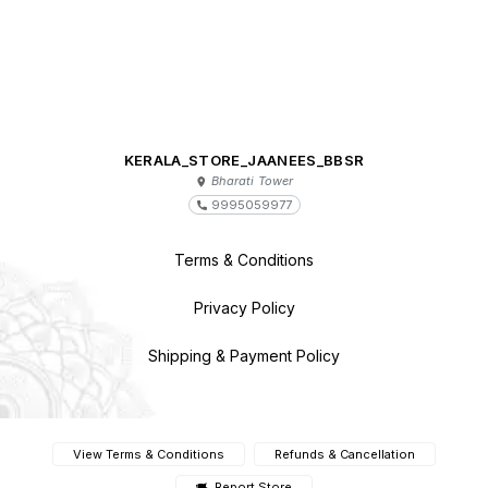
KERALA_STORE_JAANEES_BBSR
Bharati Tower
9995059977
Terms & Conditions
Privacy Policy
Shipping & Payment Policy
View Terms & Conditions
Refunds & Cancellation
Report Store