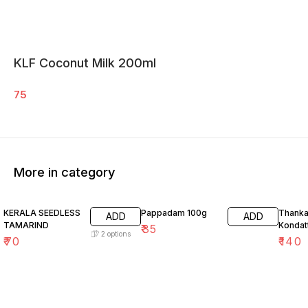
KLF Coconut Milk 200ml
75
More in category
26% O
KERALA SEEDLESS
Pappadam 100g
Thank
ADD
ADD
TAMARIND
Kondat
₹
35
2
options
₹
70
₹
140