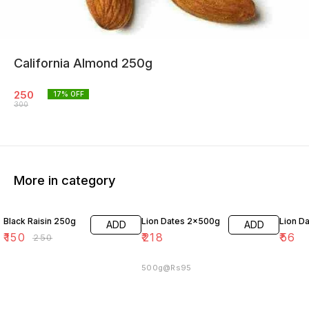
California Almond 250g
250
17
% OFF
300
More in category
40% OFF
Black Raisin 250g
Lion Dates 2x500g
Lion D
ADD
ADD
₹
150
₹
218
₹
56
₹
250
500g@Rs95