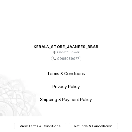
KERALA_STORE_JAANEES_BBSR
Bharati Tower
9995059977
Terms & Conditions
Privacy Policy
Shipping & Payment Policy
View Terms & Conditions
Refunds & Cancellation