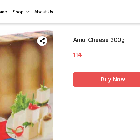
ome
Shop
About Us
Amul Cheese 200g
114
Buy Now