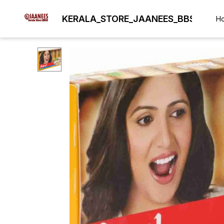
KERALA_STORE_JAANEES_BBSR
H