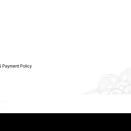
& Payment Policy