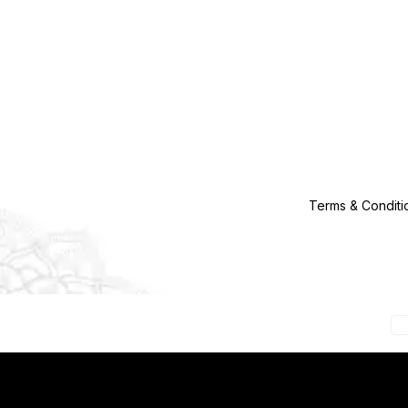
Terms & Conditi