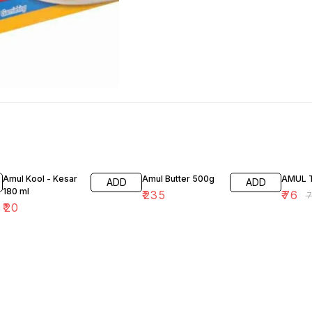
1% OFF
Amul Kool - Kesar
Amul Butter 500g
AMUL 
ADD
ADD
180 ml
₹
235
₹
76
₹
₹
20