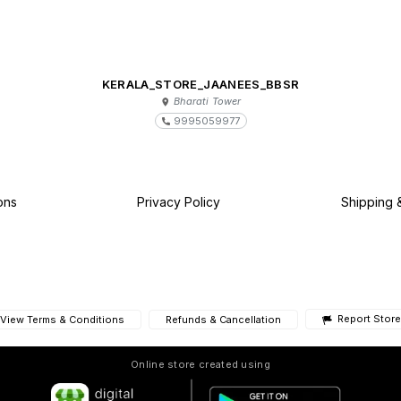
KERALA_STORE_JAANEES_BBSR
Bharati Tower
9995059977
ons
Privacy Policy
Shipping 
Report Store
View Terms & Conditions
Refunds & Cancellation
Online store created using