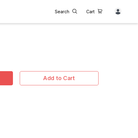
Search
Cart
Add to Cart