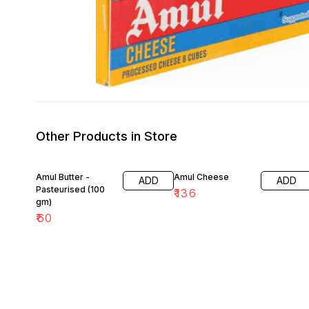
Other Products in Store
Amul Butter -
Amul Cheese
ADD
ADD
Pasteurised (100
₹
136
gm)
₹
60