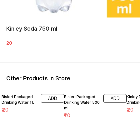
Kinley Soda 750 ml
20
Other Products in Store
Bisleri Packaged
Bisleri Packaged
Kinley
ADD
ADD
Drinking Water 1 L
Drinking Water 500
Drinkin
ml
₹
20
₹
20
₹
10