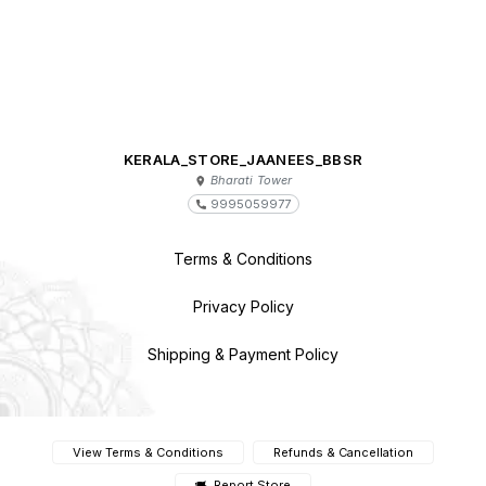
KERALA_STORE_JAANEES_BBSR
Bharati Tower
9995059977
Terms & Conditions
Privacy Policy
Shipping & Payment Policy
View Terms & Conditions
Refunds & Cancellation
Report Store