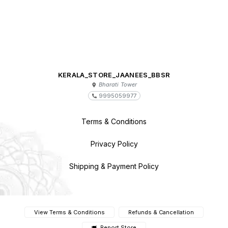
KERALA_STORE_JAANEES_BBSR
Bharati Tower
9995059977
Terms & Conditions
Privacy Policy
Shipping & Payment Policy
View Terms & Conditions
Refunds & Cancellation
Report Store