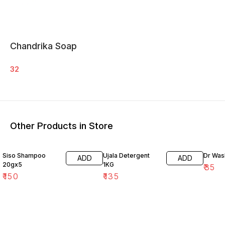
Chandrika Soap
32
Other Products in Store
Siso Shampoo
Ujala Detergent
Dr Wa
ADD
ADD
20gx5
1KG
₹
35
₹
150
₹
135