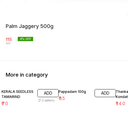
Palm Jaggery 500g
115
4
% OFF
120
More in category
26% O
KERALA SEEDLESS
Pappadam 100g
Thank
ADD
ADD
TAMARIND
Kondat
₹
35
2
options
₹
70
₹
140