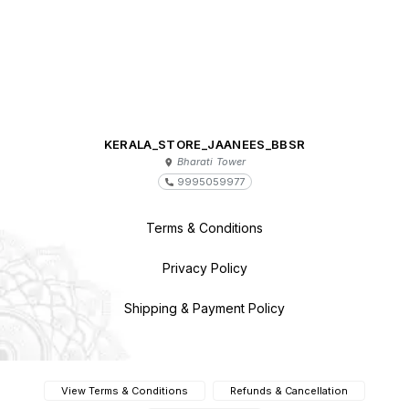
KERALA_STORE_JAANEES_BBSR
Bharati Tower
9995059977
Terms & Conditions
Privacy Policy
Shipping & Payment Policy
View Terms & Conditions
Refunds & Cancellation