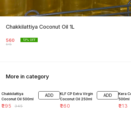
Chakkilattiya Coconut Oil 1L
560
13
% OFF
645
More in category
14% OFF
Chakkilattiya
KLF CP Extra Virgin
Kera C
ADD
ADD
Coconut Oil 500ml
Coconut Oil 250ml
500ml
₹
295
₹
260
₹
213
₹
345