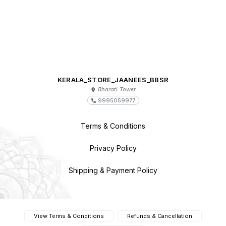
KERALA_STORE_JAANEES_BBSR
Bharati Tower
9995059977
Terms & Conditions
Privacy Policy
Shipping & Payment Policy
View Terms & Conditions
Refunds & Cancellation