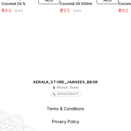
Coconut Oil 1L
Coconut Oil 500ml
Coconu
₹
560
₹
295
₹
260
₹
645
₹
345
KERALA_STORE_JAANEES_BBSR
Bharati Tower
9995059977
Terms & Conditions
Privacy Policy