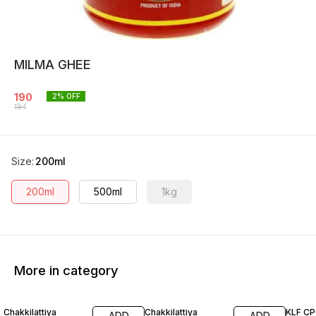
MILMA GHEE
190
2
% OFF
194
Size
:
200ml
200ml
500ml
1kg
More in category
13% OFF
14% OFF
Chakkilattiya
Chakkilattiya
KLF CP 
ADD
ADD