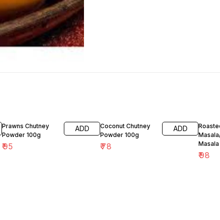
Prawns Chutney
Coconut Chutney
Roaste
ADD
ADD
Powder 100g
Powder 100g
Masala
Masala
₹
95
₹
78
₹
98