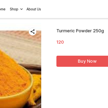
ome
Shop
About Us
Turmeric Powder 250g
120
Buy Now