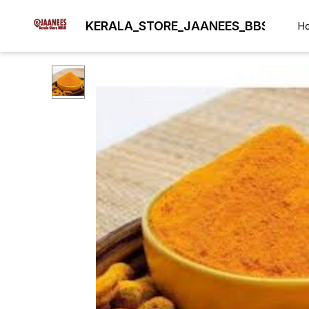
KERALA_STORE_JAANEES_BBSR
H