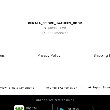
KERALA_STORE_JAANEES_BBSR
Bharati Tower
9995059977
ons
Privacy Policy
Shipping 
Report Store
View Terms & Conditions
Refunds & Cancellation
Online store created using