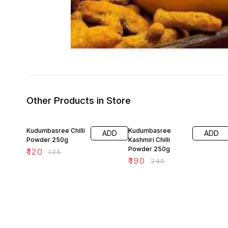
Other Products in Store
4% OFF
21% OFF
Kudumbasree Chilli
Kudumbasree
ADD
ADD
Powder 250g
Kashmiri Chilli
Powder 250g
₹
120
₹
125
₹
190
₹
240