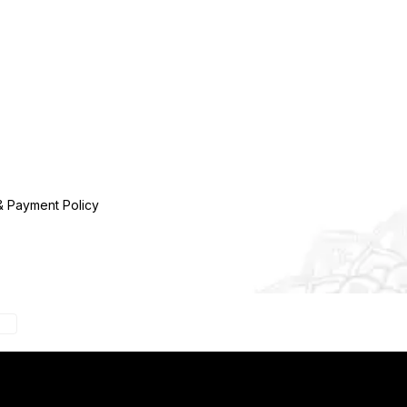
& Payment Policy