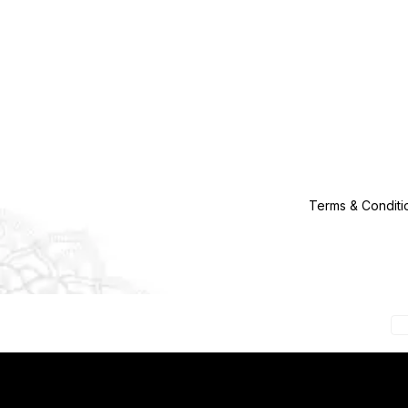
Terms & Conditi