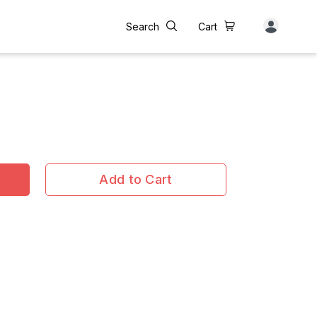
Search
Cart
Add to Cart