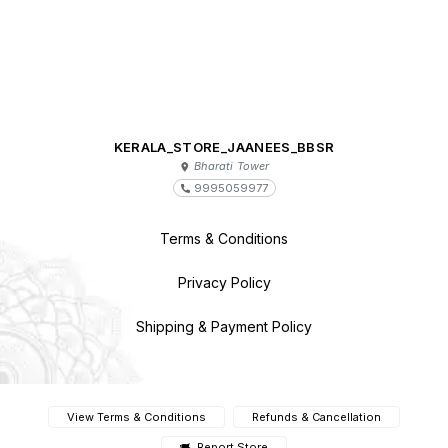
KERALA_STORE_JAANEES_BBSR
Bharati Tower
9995059977
Terms & Conditions
Privacy Policy
Shipping & Payment Policy
View Terms & Conditions
Refunds & Cancellation
Report Store