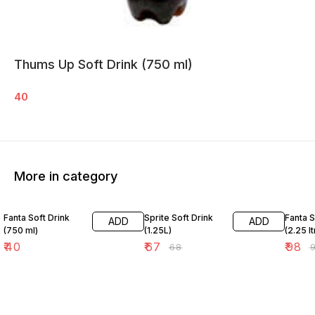
Thums Up Soft Drink (750 ml)
40
More in category
1% OFF
1% OFF
Fanta Soft Drink
Sprite Soft Drink
Fanta S
ADD
ADD
(750 ml)
(1.25L)
(2.25 l
₹
40
₹
67
₹
98
₹
68
₹