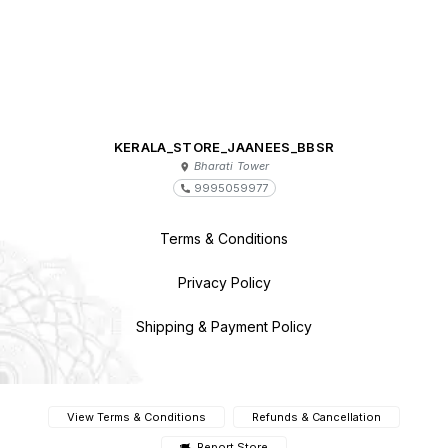
KERALA_STORE_JAANEES_BBSR
Bharati Tower
9995059977
Terms & Conditions
Privacy Policy
Shipping & Payment Policy
View Terms & Conditions
Refunds & Cancellation
Report Store