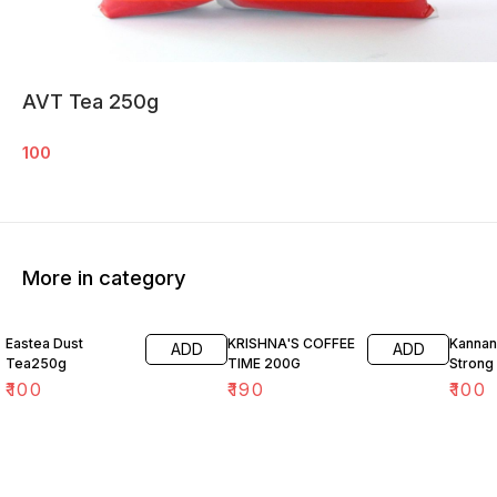
AVT Tea 250g
100
More in category
Eastea Dust
KRISHNA'S COFFEE
Kannan
ADD
ADD
Tea250g
TIME 200G
Strong
₹
100
₹
190
₹
100